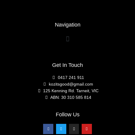
Navigation
Get In Touch
0417 241 911
kozitsgood@gmail.com
125 Kenning Rd. Tarneit, VIC
ABN: 30 310 585 814
Follow Us
F
T
I
Y
a
w
n
o
c
i
s
u