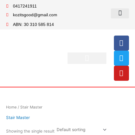
Skip
0417241911
to
kozitsgood@gmail.com
content
My account
ABN: 30 310 585 814
F
T
Y
a
w
o
c
i
u
e
t
t
b
t
u
o
e
b
o
r
e
k
Home
/ Stair Master
Stair Master
Showing the single result