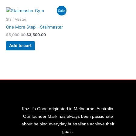
Original
Current
Sale!
price
price
was:
is:
Stair Master
$5,000.00.
$3,500.00.
One More Step – Stairmaster
$
5,000.00
$
3,500.00
Add to cart
Koz It’s Good originated in Melbourne, Australia.
Our founder Mark has always been passionate
about helping everyday Australians achieve their
goals.