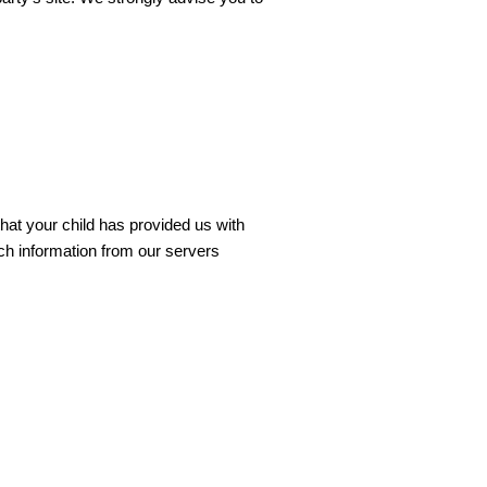
that your child has provided us with
uch information from our servers