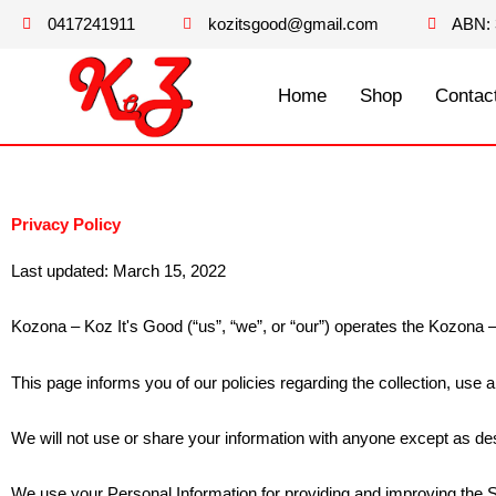
Skip
0417241911
kozitsgood@gmail.com
ABN: 
to
content
Home
Shop
Contac
Privacy Policy
Last updated: March 15, 2022
Kozona – Koz It's Good (“us”, “we”, or “our”) operates the Kozona –
This page informs you of our policies regarding the collection, use
We will not use or share your information with anyone except as des
We use your Personal Information for providing and improving the Se