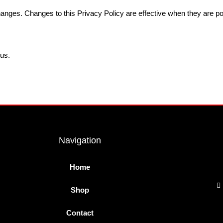
changes. Changes to this Privacy Policy are effective when they are po
 us.
Navigation
Home
Shop
Contact