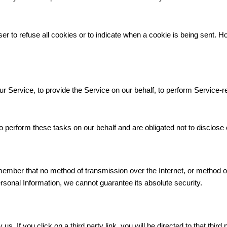
er to refuse all cookies or to indicate when a cookie is being sent. H
r Service, to provide the Service on our behalf, to perform Service-re
 perform these tasks on our behalf and are obligated not to disclose o
emember that no method of transmission over the Internet, or method o
sonal Information, we cannot guarantee its absolute security.
s. If you click on a third party link, you will be directed to that third