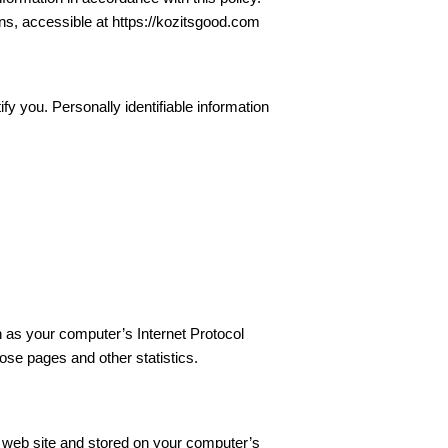
ns, accessible at https://kozitsgood.com
fy you. Personally identifiable information
 as your computer’s Internet Protocol
hose pages and other statistics.
a web site and stored on your computer’s