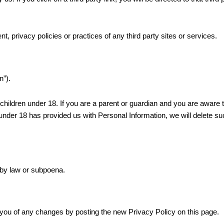
, privacy policies or practices of any third party sites or services.
n”).
 children under 18. If you are a parent or guardian and you are aware 
 under 18 has provided us with Personal Information, we will delete s
 by law or subpoena.
 you of any changes by posting the new Privacy Policy on this page.