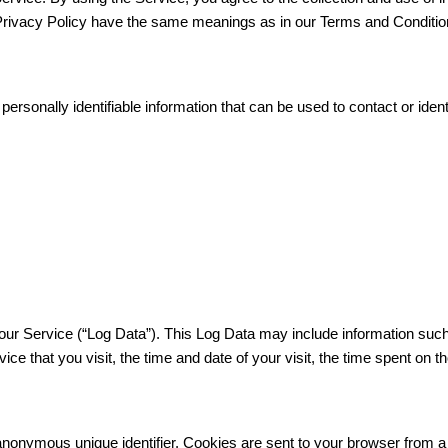
s Privacy Policy have the same meanings as in our Terms and Conditio
rsonally identifiable information that can be used to contact or identi
our Service (“Log Data”). This Log Data may include information such
ce that you visit, the time and date of your visit, the time spent on t
anonymous unique identifier. Cookies are sent to your browser from 