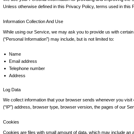
Unless otherwise defined in this Privacy Policy, terms used in thi
Information Collection And Use
While using our Service, we may ask you to provide us with certain pe
(“Personal Information”) may include, but is not limited to:
Name
Email address
Telephone number
Address
Log Data
We collect information that your browser sends whenever you visit 
(“IP”) address, browser type, browser version, the pages of our Servi
Cookies
Cookies are files with small amount of data, which may include an 