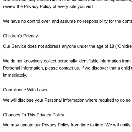
review the Privacy Policy of every site you visit.
We have no control over, and assume no responsibility for the content
Children’s Privacy
Our Service does not address anyone under the age of 18 (“Childre
We do not knowingly collect personally identifiable information from
Personal Information, please contact us. If we discover that a child
immediately.
Compliance With Laws
We will disclose your Personal Information where required to do so
Changes To This Privacy Policy
We may update our Privacy Policy from time to time. We will notify