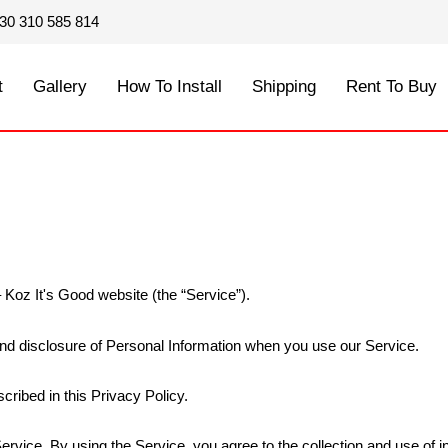
30 310 585 814
t
Gallery
How To Install
Shipping
Rent To Buy
 Koz It's Good website (the “Service”).
 and disclosure of Personal Information when you use our Service.
cribed in this Privacy Policy.
rvice. By using the Service, you agree to the collection and use of in