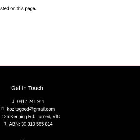
sted on this page.
Get In Touch
0417 241 911
kozitsgood@gmail.com
125 Kenning Rd. Tarneit, VIC
ABN: 30 310 585 814