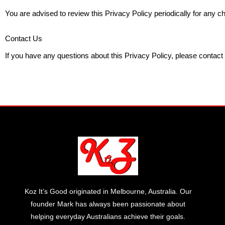
You are advised to review this Privacy Policy periodically for any 
Contact Us
If you have any questions about this Privacy Policy, please contact
Koz It’s Good originated in Melbourne, Australia. Our
founder Mark has always been passionate about
helping everyday Australians achieve their goals.