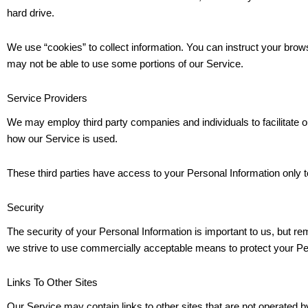
hard drive.
We use “cookies” to collect information. You can instruct your brows
may not be able to use some portions of our Service.
Service Providers
We may employ third party companies and individuals to facilitate ou
how our Service is used.
These third parties have access to your Personal Information only to
Security
The security of your Personal Information is important to us, but r
we strive to use commercially acceptable means to protect your Per
Links To Other Sites
Our Service may contain links to other sites that are not operated by u