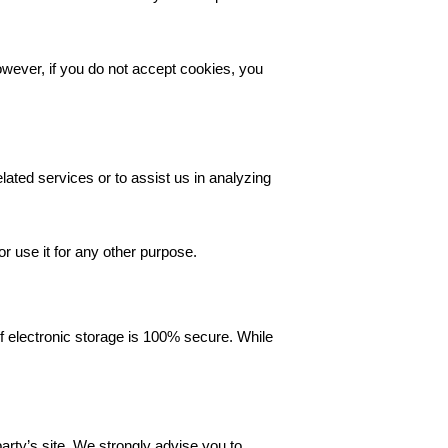
owever, if you do not accept cookies, you
lated services or to assist us in analyzing
r use it for any other purpose.
f electronic storage is 100% secure. While
 party’s site. We strongly advise you to