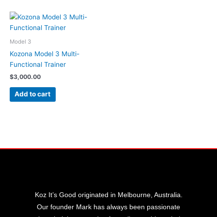
Model 3
Kozona Model 3 Multi-
Functional Trainer
$
3,000.00
Add to cart
Koz It’s Good originated in Melbourne, Australia.
Our founder Mark has always been passionate