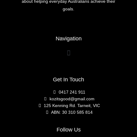
about helping everyday Australians achieve their
goals.
Navigation
Get In Touch
0417 241 911
kozitsgood@gmail.com
125 Kenning Rd. Tarneit, VIC
ABN: 30 310 585 814
Follow Us