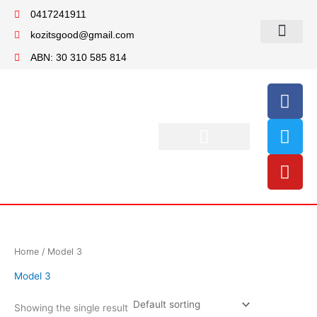
Skip
0417241911
to
kozitsgood@gmail.com
content
My account
ABN: 30 310 585 814
F
T
Y
a
w
o
c
i
u
e
t
t
b
t
u
o
e
b
o
r
e
k
Home
/ Model 3
Model 3
Showing the single result