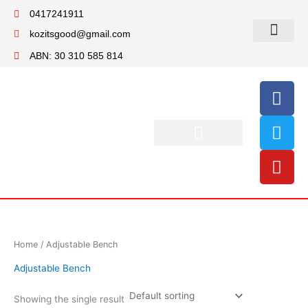
Skip
0417241911
to
kozitsgood@gmail.com
content
My account
ABN: 30 310 585 814
F
T
Y
a
w
o
c
i
u
e
t
t
b
t
u
o
e
b
o
r
e
k
Home
/ Adjustable Bench
Adjustable Bench
Showing the single result