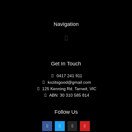
Navigation
Get In Touch
0417 241 911
kozitsgood@gmail.com
125 Kenning Rd. Tarneit, VIC
ABN: 30 310 585 814
Follow Us
F
T
I
Y
a
w
n
o
c
i
s
u