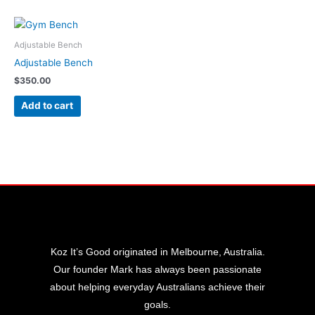
Adjustable Bench
Adjustable Bench
$
350.00
Add to cart
Koz It’s Good originated in Melbourne, Australia.
Our founder Mark has always been passionate
about helping everyday Australians achieve their
goals.